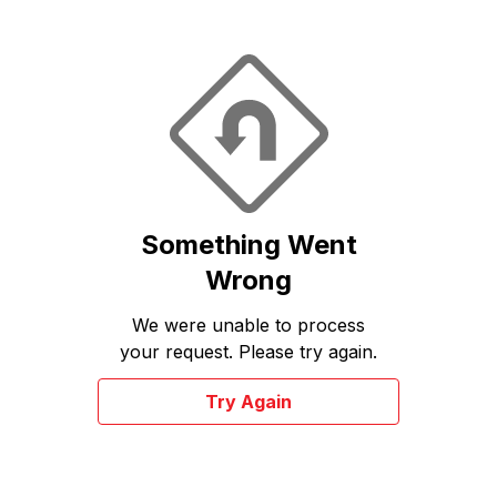
Something Went
Wrong
We were unable to process
your request. Please try again.
Try Again